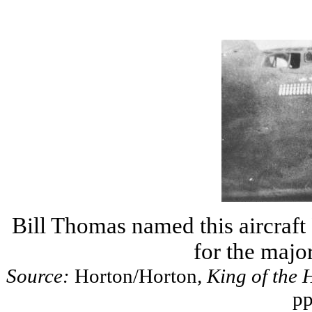
Bill Thomas named this aircraf
for the major
Source:
Horton/Horton
, King of the 
pp