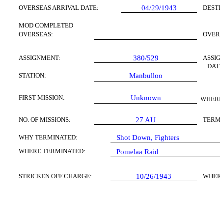
OVERSEAS ARRIVAL DATE:
04/29/1943
DEST
MOD COMPLETED
OVERSEAS:
OVER
ASSIGNMENT:
380/529
ASSI
DAT
STATION:
Manbulloo
FIRST MISSION:
Unknown
WHERE
NO. OF MISSIONS:
27
AU
TERM
WHY TERMINATED:
Shot Down, Fighters
WHERE TERMINATED:
Pomelaa Raid
STRICKEN OFF CHARGE:
10/26/1943
WHER