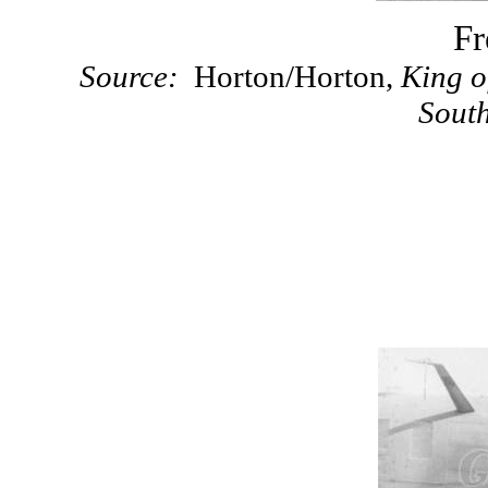
Fr
Source:
Horton/Horton,
King o
Sout