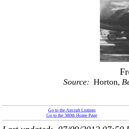
Fr
Source:
Horton,
Be
Go to the Aircraft Listings
Go to the 380th Home Page