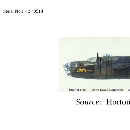
Serial No.: 42-40518
Source:
Horton