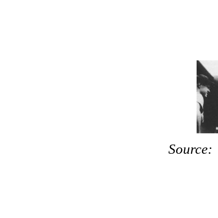
Source: