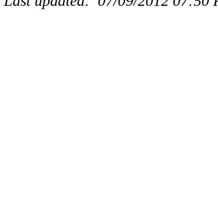
Last updated:
07/09/2012 07:50