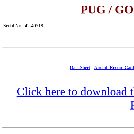
PUG / G
Serial No.: 42-40518
Data Sheet
Aircraft Record Card
Click here to download t