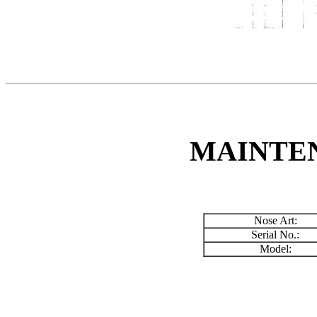
MAINTE
Nose Art:
Serial No.:
Model: