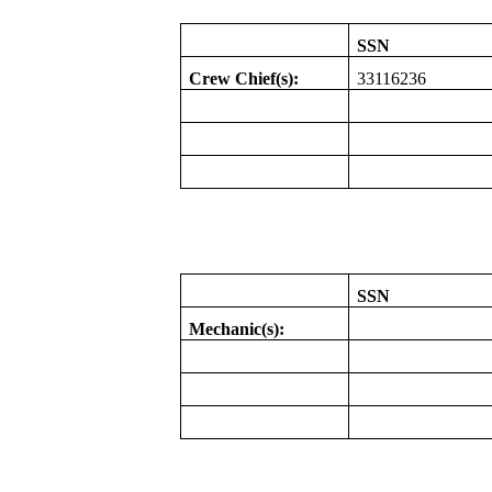
SSN
Crew Chief(s):
33116236
SSN
Mechanic(s):