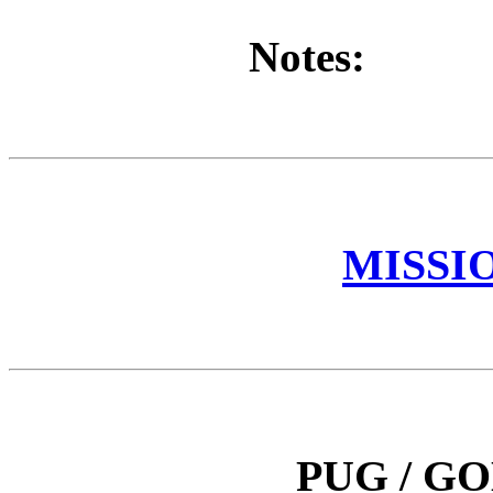
Notes:
MISSI
PUG / G