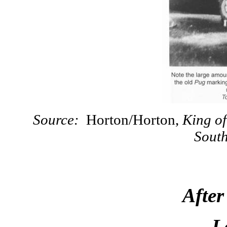
Source:
Horton/Horton,
King of
Sout
Afte
L