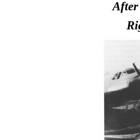
Afte
Ri