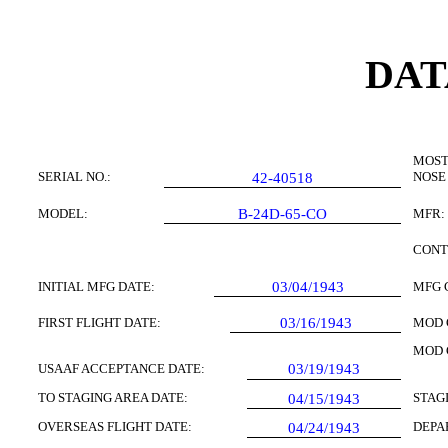
DAT
MOST
SERIAL NO.:
NOSE
42-40518
MODEL:
B-24D-65-CO
MFR:
CONT
INITIAL MFG DATE:
03/04/1943
MFG 
FIRST FLIGHT DATE:
03/16/1943
MOD 
MOD 
USAAF ACCEPTANCE DATE:
03/19/1943
TO STAGING AREA DATE:
STAG
04/15/1943
OVERSEAS FLIGHT DATE:
DEPA
04/24/1943