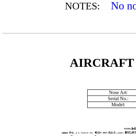
No no
NOTES:
AIRCRAFT
Nose Art:
Serial No.:
Model: