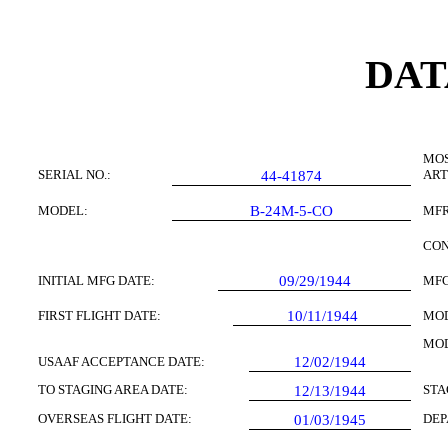
DAT
MOS
SERIAL NO.:
ART
44-41874
MODEL:
B-24M-5-CO
MFR
CON
INITIAL MFG DATE:
09/29/1944
MFG
FIRST FLIGHT DATE:
10/11/1944
MOD
MOD
USAAF ACCEPTANCE DATE:
12/02/1944
TO STAGING AREA DATE:
STA
12/13/1944
OVERSEAS FLIGHT DATE:
DEP
01/03/1945