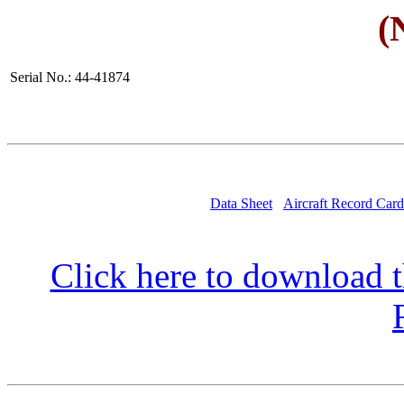
(
Serial No.: 44-41874
Data Sheet
Aircraft Record Card
Click here to download t