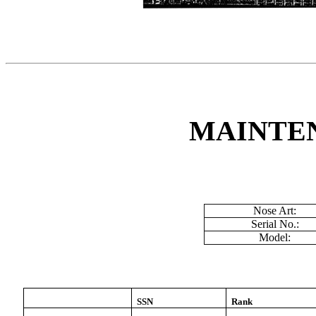
MAINTE
Nose Art:
Serial No.:
Model:
SSN
Rank