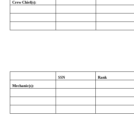
Crew Chief(s):
SSN
Rank
Mechanic(s):