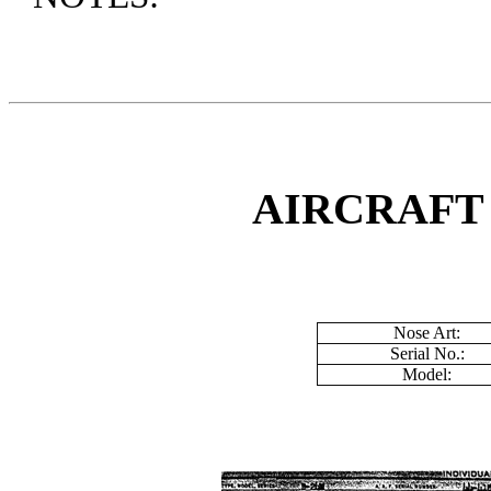
AIRCRAFT
Nose Art:
Serial No.:
Model: