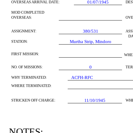
OVERSEAS ARRIVAL DATE:
01/07/1945
DES
MOD COMPLETED
OVERSEAS:
OV
ASSIGNMENT:
380/531
ASS
DA
STATION:
Murtha Strip,
Mindoro
FIRST
MISSION
:
WHE
NO. OF MISSIONS:
0
TER
WHY TERMINATED:
ACFH-RFC
WHERE TERMINATED:
STRICKEN OFF CHARGE:
11/10/1945
WH
NOTES: