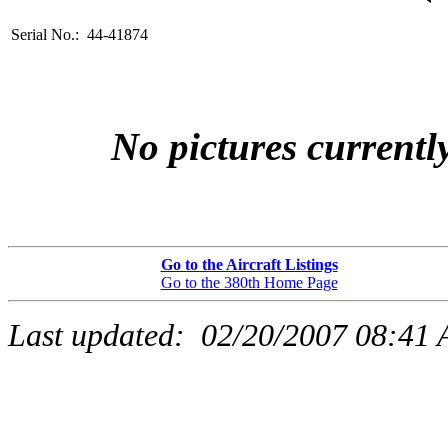
Serial No.: 44-41874
No pictures currently
Go to the Aircraft Listings
Go to the 380th Home Page
Last updated:
02/20/2007 08:41