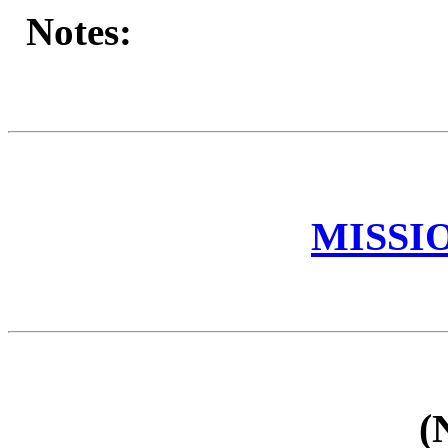
Notes:
MISSI
(