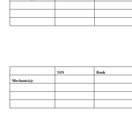
SSN
Rank
Mechanic(s):