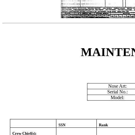
MAINTE
Nose Art:
Serial No.:
Model:
SSN
Rank
Crew Chief(s):