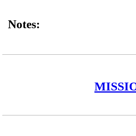
Notes:
MISSI