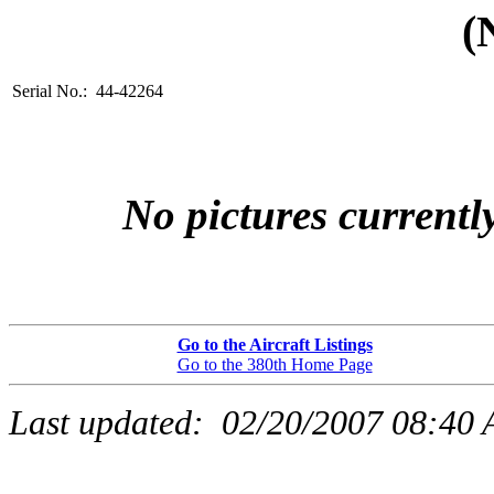
(
Serial No.: 44-42264
No pictures currently
Go to the Aircraft Listings
Go to the 380th Home Page
Last updated:
02/20/2007 08:40