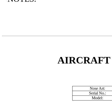
AIRCRAFT
Nose Art:
Serial No.:
Model: