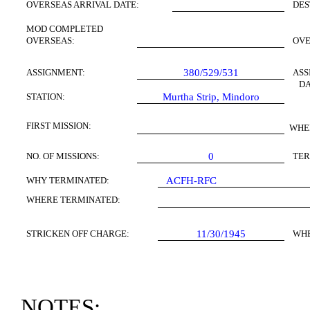
OVERSEAS ARRIVAL DATE:
DES
MOD COMPLETED
OVERSEAS:
OV
ASSIGNMENT:
380/529/531
ASS
DA
STATION:
Murtha Strip,
Mindoro
FIRST
MISSION
:
WHE
NO. OF MISSIONS:
0
TER
WHY TERMINATED:
ACFH-RFC
WHERE TERMINATED:
STRICKEN OFF CHARGE:
11/30/1945
WH
NOTES: