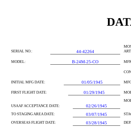
DAT
MOS
SERIAL NO.:
ART
44-42264
MODEL:
B-24M-25-CO
MFR
CON
INITIAL MFG DATE:
01/05/1945
MFG
FIRST FLIGHT DATE:
01/29/1945
MOD
MOD
USAAF ACCEPTANCE DATE:
02/26/1945
TO STAGING AREA DATE:
STA
03/07/1945
OVERSEAS FLIGHT DATE:
DEP
03/28/1945