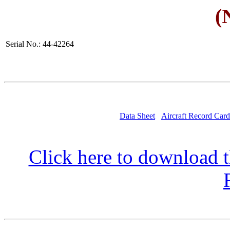
(
Serial No.: 44-42264
Data Sheet
Aircraft Record Card
Click here to download t