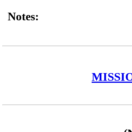
Notes:
MISSI