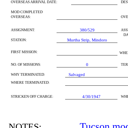
OVERSEAS ARRIVAL DATE:
DES
MOD COMPLETED
OVERSEAS:
OV
ASSIGNMENT:
380/529
ASS
DA
STATION:
Murtha Strip,
Mindoro
FIRST
MISSION
:
WHE
NO. OF MISSIONS:
0
TER
WHY TERMINATED:
Salvaged
WHERE TERMINATED:
STRICKEN OFF CHARGE:
4/30/1947
WH
Tucson
modi
NOTES: