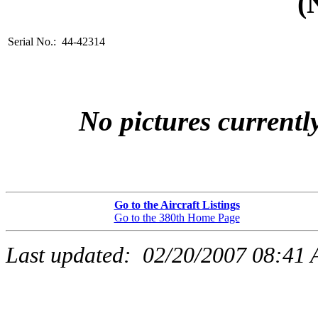
(
Serial No.: 44-42314
No pictures currently
Go to the Aircraft Listings
Go to the 380th Home Page
Last updated:
02/20/2007 08:41