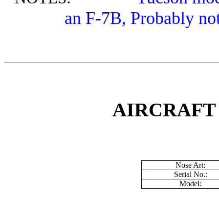
an F-7B, Probably no
AIRCRAFT
Nose Art:
Serial No.:
Model: