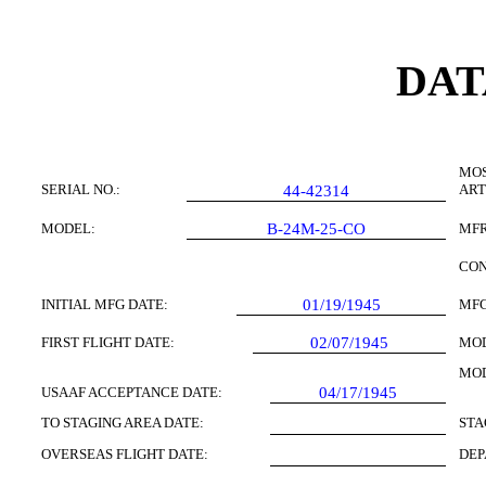
DAT
MOS
SERIAL NO.:
ART
44-42314
MODEL:
B-24M-25-CO
MFR
CON
INITIAL MFG DATE:
01/19/1945
MFG
FIRST FLIGHT DATE:
02/07/1945
MOD
MOD
USAAF ACCEPTANCE DATE:
04/17/1945
TO STAGING AREA DATE:
STA
OVERSEAS FLIGHT DATE:
DEP