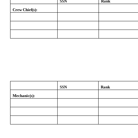
SSN
Rank
Crew Chief(s):
SSN
Rank
Mechanic(s):