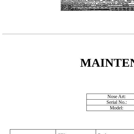
MAINTE
Nose Art:
Serial No.:
Model: