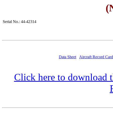
(
Serial No.: 44-42314
Data Sheet
Aircraft Record Card
Click here to download t