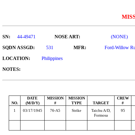
MIS
SN:
44-49471
NOSE ART:
(NONE)
SQDN ASSGD:
531
MFR:
Ford-Willow R
LOCATION:
Philippines
NOTES:
DATE
MISSION
MISSION
CREW
NO.
(M/D/Y)
#
TYPE
TARGET
#
1
03/17/1945
76-A5
Strike
Taichu A/D,
95
Formosa