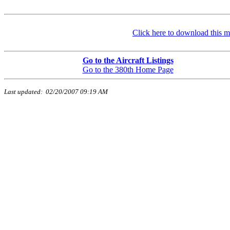
Click here to download this m
Go to the Aircraft Listings
Go to the 380th Home Page
Last updated:
02/20/2007 09:19 AM