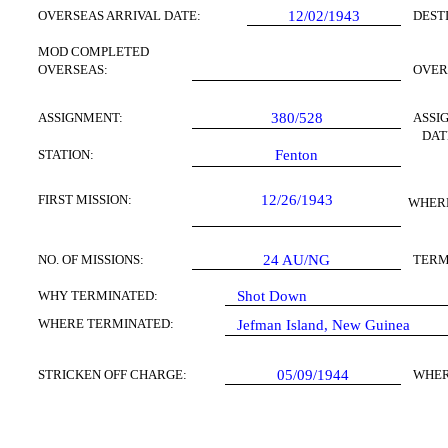
OVERSEAS ARRIVAL DATE:
12/02/1943
DEST
MOD COMPLETED
OVERSEAS:
OVER
ASSIGNMENT:
380/528
ASSI
DAT
STATION:
Fenton
FIRST MISSION:
12/26/1943
WHERE
NO. OF MISSIONS:
24
AU/NG
TERM
WHY TERMINATED:
Shot Down
WHERE TERMINATED:
Jefman Island, New Guinea
STRICKEN OFF CHARGE:
05/09/1944
WHER