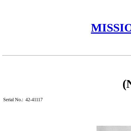
MISSI
(
Serial No.: 42-41117