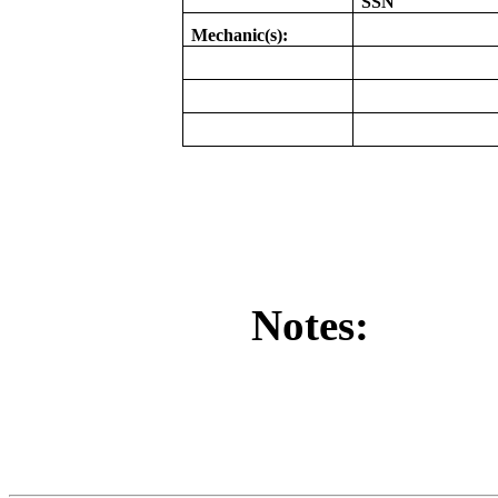
SSN
Mechanic(s):
Notes: