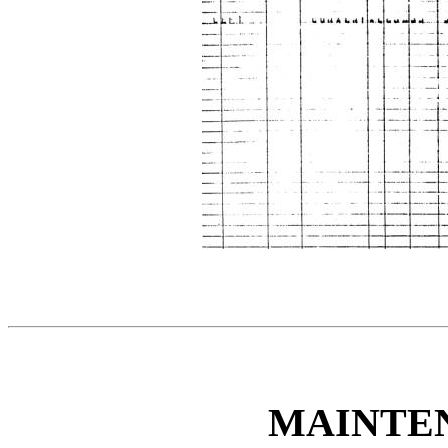
MAINTE