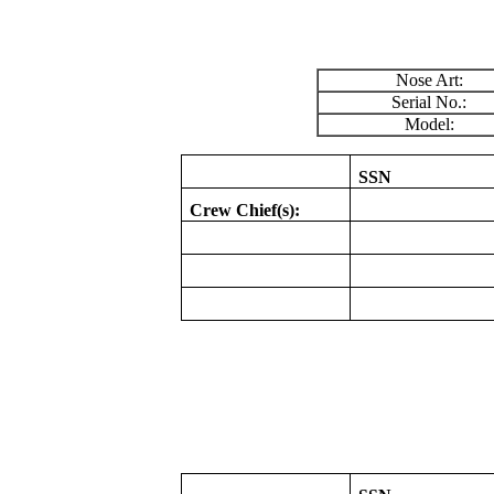
Nose Art:
Serial No.:
Model:
SSN
Crew Chief(s):