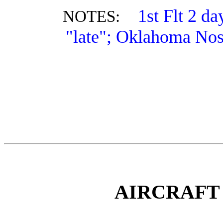
1st Flt 2 d
NOTES:
"late"; Oklahoma Nos
AIRCRAFT