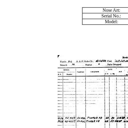
Nose Art:
Serial No.:
Model: