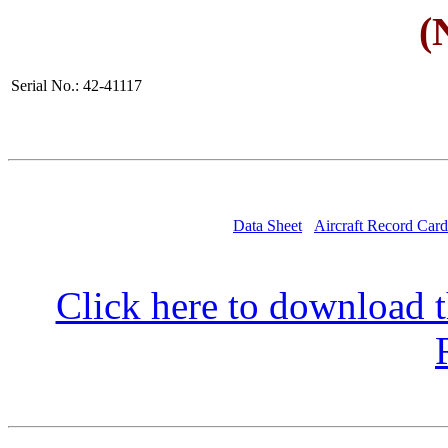
(
Serial No.: 42-41117
Data Sheet
Aircraft Record Card
Click here to download t