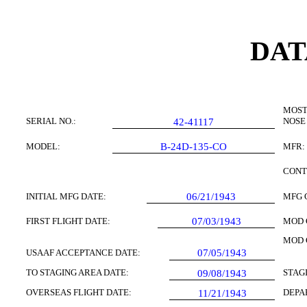
DAT
MOST
SERIAL NO.:
NOSE
42-41117
MODEL:
B-24D-135-CO
MFR:
CONT
INITIAL MFG DATE:
06/21/1943
MFG 
FIRST FLIGHT DATE:
07/03/1943
MOD 
MOD 
USAAF ACCEPTANCE DATE:
07/05/1943
TO STAGING AREA DATE:
STAG
09/08/1943
OVERSEAS FLIGHT DATE:
DEPA
11/21/1943