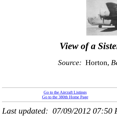
View of a Siste
Source:
Horton,
B
Go to the Aircraft Listings
Go to the 380th Home Page
Last updated:
07/09/2012 07:50