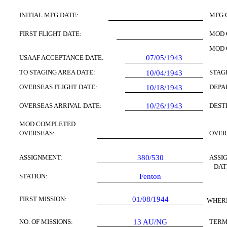
INITIAL MFG DATE:
MFG 
FIRST FLIGHT DATE:
MOD 
MOD 
USAAF ACCEPTANCE DATE:
07/05/1943
TO STAGING AREA DATE:
STAG
10/04/
1943
OVERSEAS FLIGHT DATE:
DEPA
10/18/1943
OVERSEAS ARRIVAL DATE:
10/26/1943
DEST
MOD COMPLETED
OVERSEAS:
OVER
ASSIGNMENT:
380/530
ASSI
DAT
STATION:
Fenton
FIRST MISSION:
01/08/1944
WHERE
NO. OF MISSIONS:
13
AU/NG
TERM