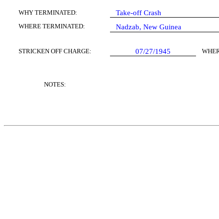
WHY TERMINATED:
Take-off Crash
WHERE TERMINATED:
Nadzab, New Guinea
STRICKEN OFF CHARGE:
07/27/1945
WHER
NOTES: