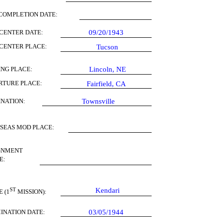
COMPLETION DATE:
CENTER DATE:
09/20/1943
CENTER PLACE:
Tucson
ING PLACE:
Lincoln, NE
RTURE PLACE:
Fairfield, CA
INATION:
Townsville
SEAS MOD PLACE:
GNMENT
E:
ST
Kendari
 (1
MISSION):
INATION DATE:
03/05/1944