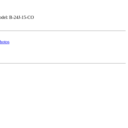
del: B-24J-15-CO
hotos