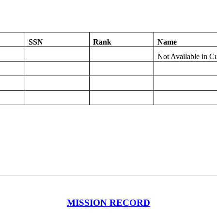
SSN
Rank
Name
Not Available in C
MISSION RECORD