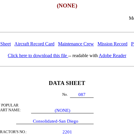
(NONE)
Mo
 Sheet
Aircraft Record Card
Maintenance Crew
Mission Record
P
Click here to download this file
-- readable with
Adobe Reader
DATA SHEET
No.
087
 POPULAR
 ART NAME:
(NONE)
Consolidated-San Diego
RACTOR'S NO.:
2201