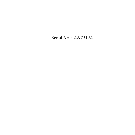
Serial No.: 42-73124