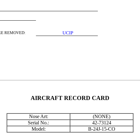
E REMOVED:
UCIP
AIRCRAFT RECORD CARD
Nose Art:
(NONE)
Serial No.:
42-73124
Model:
B-24J-15-CO