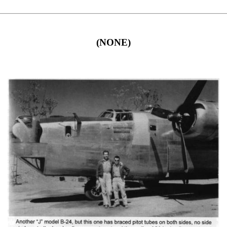
(NONE)