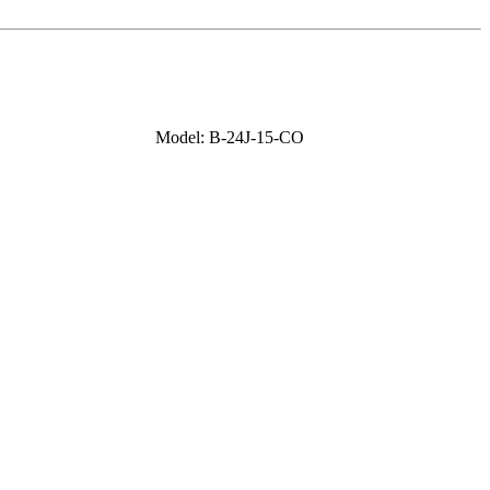
Model: B-24J-15-CO