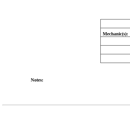
Mechanic(s):
Notes: