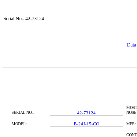
Serial No.: 42-73124
Data
MOST
SERIAL NO.:
NOSE
42-73124
MODEL:
B-24J-15-CO
MFR:
CONT