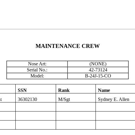
MAINTENANCE CREW
Nose Art:
(NONE)
Serial No.:
42-73124
Model:
B-24J-15-CO
SSN
Rank
Name
:
36302130
M/Sgt
Sydney E. Allen