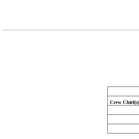
Crew Chief(s)