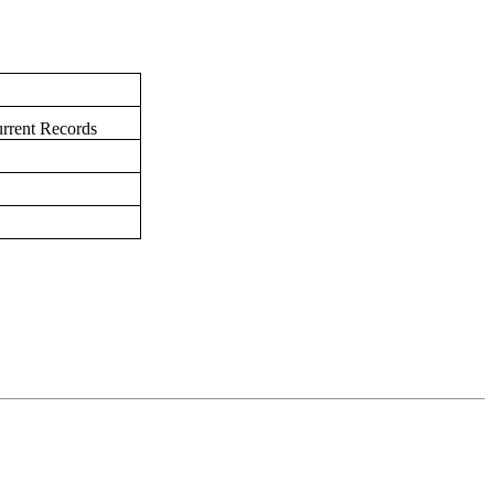
urrent Records