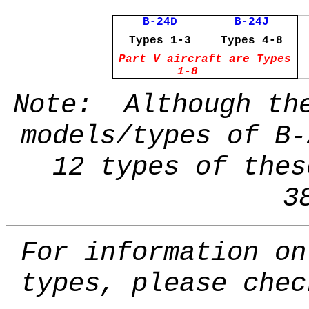
B-24D
B-24J
Types 1-3
Types 4-8
Part V aircraft are Types
1-8
Note: Although the
models/types of B-
12 types of thes
3
For information on
types, please che