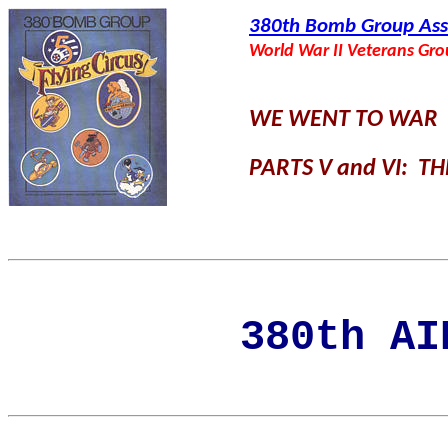
380th Bomb Group Ass
World War II Veterans Gr
WE WENT TO WAR
PARTS V and VI: T
380th AI