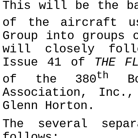
This will be the b
of the aircraft u
Group into groups 
will closely fol
Issue 41 of
THE F
th
of the 380
Bom
Association, Inc.
Glenn Horton.
The several sepa
follows: