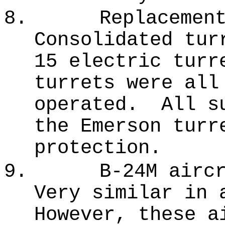
8.
Replacemen
Consolidated tur
15 electric turr
turrets were all
operated.
All s
the Emerson turr
protection.
9.
B-24M airc
Very similar in 
However, these a