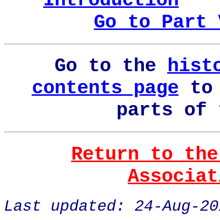
Introduction
Go to Part 
Go to the
hist
contents page
to 
parts of 
Return to the
Associat
Last updated: 24-Aug-20