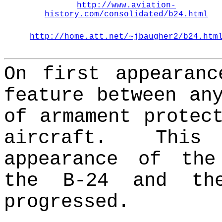
http://www.aviation-
history.com/consolidated/b24.html
http://home.att.net/~jbaugher2/b24.htm
On first appearanc
feature between an
of armament protec
aircraft.
This
appearance of the
the B-24 and th
progressed.