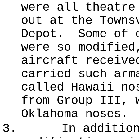
were all theatre
out at the Town
Depot.
Some of 
were so modified
aircraft receive
carried such arm
called Hawaii no
from Group III, 
Oklahoma noses.
3.
In additio