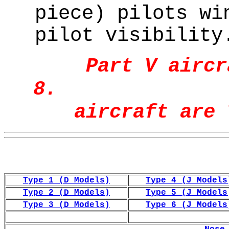
piece) pilots wi
pilot visibility
Part V aircr
8. P
aircraft are 
Type 1 (D Models)
Type 4 (J Models
Type 2 (D Models)
Type 5 (J Models
Type 3 (D Models)
Type 6 (J Models