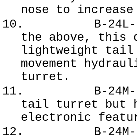
nose to increase
10.
B-24L-
the above, this 
lightweight tail
movement hydraul
turret.
11.
B-24M-
tail turret but 
electronic featu
12.
B-24M-