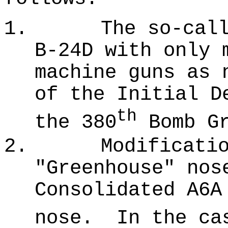
1.
The so-cal
B-24D with only 
machine guns as 
of the Initial D
th
the 380
Bomb Gr
2.
Modificati
"Greenhouse" nos
Consolidated A6A
nose.
In the ca