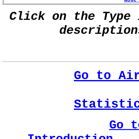
Nose
Click on the Type 
description
Go to Ai
Statisti
Go t