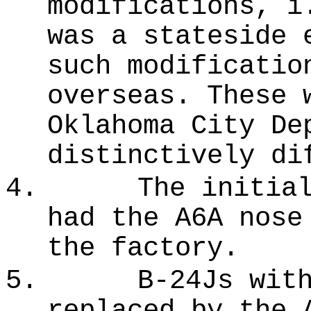
modifications, i
was a stateside 
such modificatio
overseas. These 
Oklahoma City De
distinctively di
4.
The initia
had the A6A nose
the factory.
5.
B-24Js wit
replaced by the 