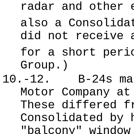
radar and other 
also a Consolida
did not receive 
for a short peri
Group.)
10.-12.
B-24s ma
Motor Company at
These differed f
Consolidated by 
"balcony" window