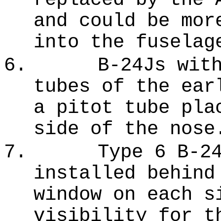
and could be mor
into the fuselag
6.
B-24Js wit
tubes of the ear
a pitot tube pla
side of the nose
7.
Type 6 B-2
installed behind
window on each s
visibility for t